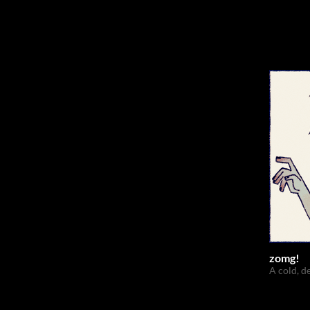
zomg!
A cold, d