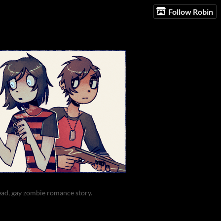
Follow Robin
ead, gay zombie romance story.