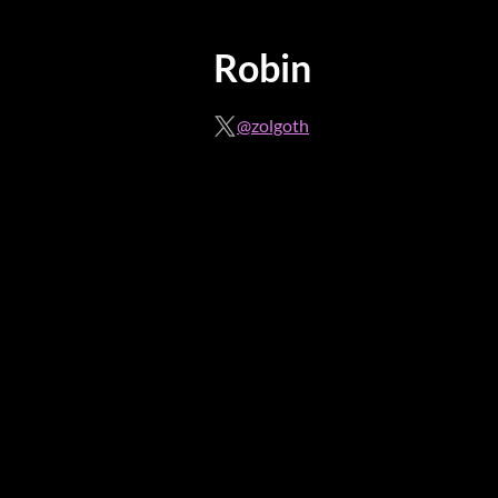
Robin
@zolgoth